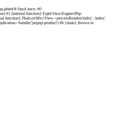
p.phtml:8 Stack trace: #0
ue) #1 [internal function]: Fujin\View\Engine\Php-
ernal function]: Phalcon\Mvc\View->processRender('index', 'index',
pplication->handle('/popup-product') #6 {main} thrown in