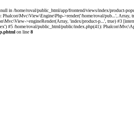
 null in /home/roval/public_html/app/frontend/views/index/product-popu
 Phalcon\Mvc\View\Engine\Php->render('/home/roval/pub...', Array, tr
alcon\Mvc\View->engineRender(Array, 'index/product-p...', true) #3 [int
ndex') #5 /home/roval/public_html/public/index.php(41): Phalcon\Mvc\A
up.phtml
on line
8