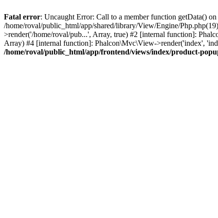
Fatal error
: Uncaught Error: Call to a member function getData() on
/home/roval/public_html/app/shared/library/View/Engine/Php.php(19):
>render('/home/roval/pub...', Array, true) #2 [internal function]: Ph
Array) #4 [internal function]: Phalcon\Mvc\View->render('index', 'i
/home/roval/public_html/app/frontend/views/index/product-pop